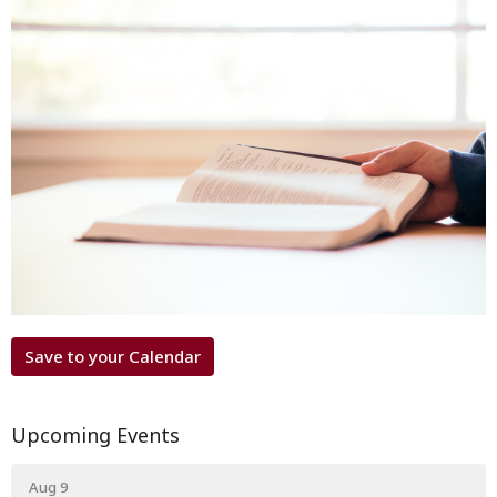
Save to your Calendar
Upcoming Events
Aug 9