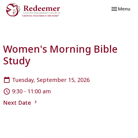
Toggle navi
Menu
Women's Morning Bible
Study
Tuesday, September 15, 2026
9:30 - 11:00 am
Next Date