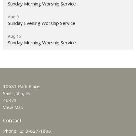
Sunday Morning Worship Service
Aug 9
Sunday Evening Worship Service
Aug 16
Sunday Morning Worship Service
10681 Park Place
Saint John, IN
46373
View Map
Contact
Phone:
219-627-1888