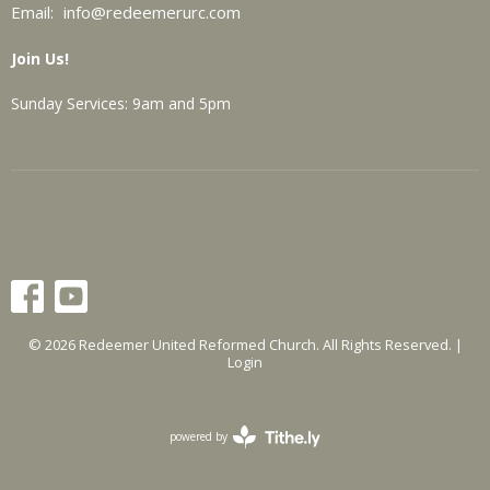
Email
:
info@redeemerurc.com
Join Us!
Sunday Services: 9am and 5pm
© 2026 Redeemer United Reformed Church. All Rights Reserved. |
Login
powered by
Website
Developed
by