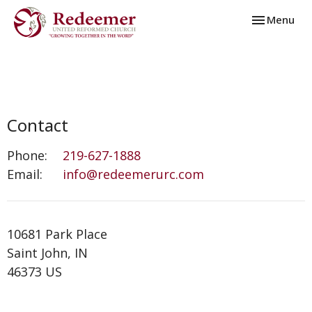
Toggle navi
Menu
Contact
Phone:
219-627-1888
Email
:
info@redeemerurc.com
10681 Park Place
Saint John, IN
46373 US