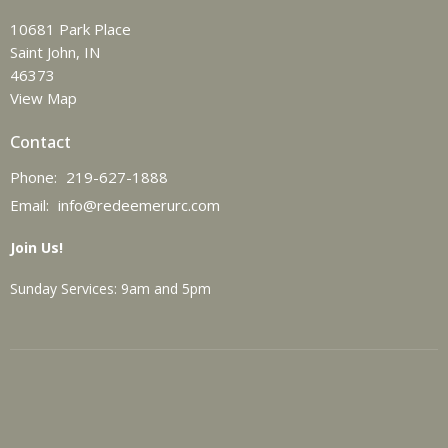
10681 Park Place
Saint John, IN
46373
View Map
Contact
Phone:
219-627-1888
Email
:
info@redeemerurc.com
Join Us!
Sunday Services: 9am and 5pm