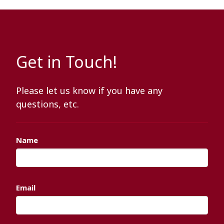
Get in Touch!
Please let us know if you have any
questions, etc.
Name
Email