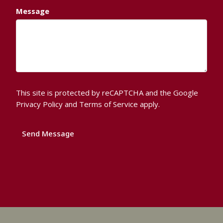
Message
This site is protected by reCAPTCHA and the Google
Privacy Policy
and
Terms of Service
apply.