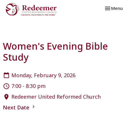
Toggle navi
Menu
Women's Evening Bible
Study
Monday, February 9, 2026
7:00 - 8:30 pm
Redeemer United Reformed Church
Next Date