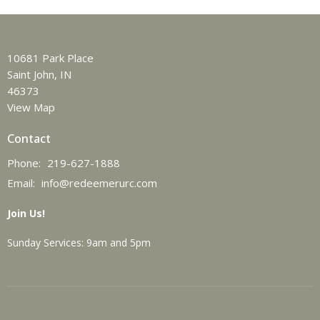
10681 Park Place
Saint John, IN
46373
View Map
Contact
Phone:
219-627-1888
Email
:
info@redeemerurc.com
Join Us!
Sunday Services: 9am and 5pm