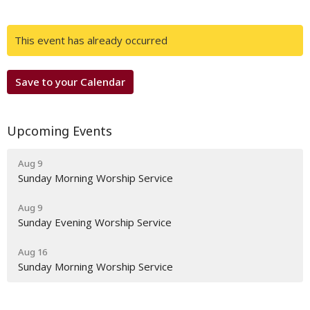
This event has already occurred
Save to your Calendar
Upcoming Events
Aug 9
Sunday Morning Worship Service
Aug 9
Sunday Evening Worship Service
Aug 16
Sunday Morning Worship Service