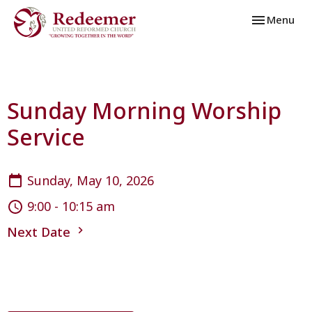
Toggle navi
Menu
Sunday Morning Worship
Service
Sunday, May 10, 2026
9:00 - 10:15 am
Next Date