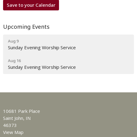
Save to your Calendar
Upcoming Events
Aug 9
Sunday Evening Worship Service
Aug 16
Sunday Evening Worship Service
10681 Park Place
Saint John, IN
46373
View Map