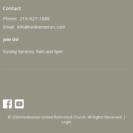
Contact
Phone:
219-627-1888
Email
:
info@redeemerurc.com
Join Us!
Sunday Services: 9am and 5pm
© 2026 Redeemer United Reformed Church. All Rights Reserved. |
Login