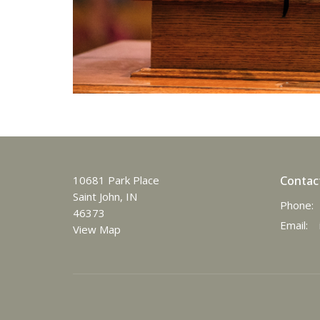
10681 Park Place
Contac
Saint John, IN
Phone:
46373
Email
:
View Map