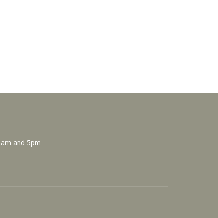
 9am and 5pm