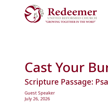
Cast Your Bu
Scripture Passage: Ps
Guest Speaker
July 26, 2026