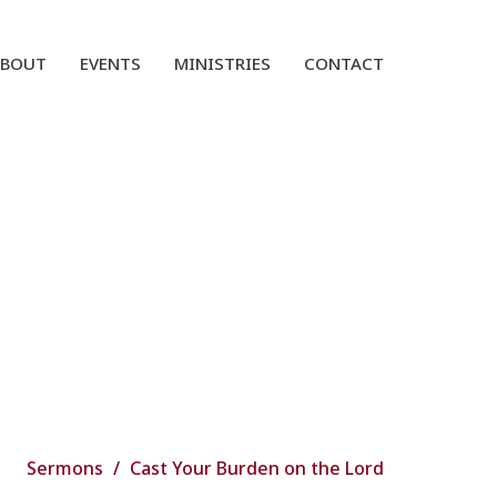
ABOUT
EVENTS
MINISTRIES
CONTACT
Sermons
Cast Your Burden on the Lord