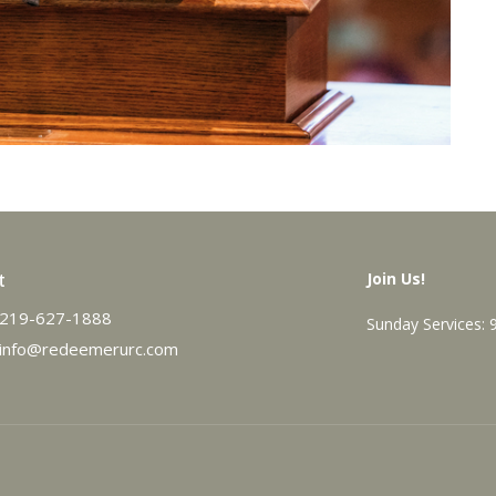
t
Join Us!
219-627-1888
Sunday Services:
info@redeemerurc.com