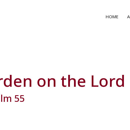
HOME
rden on the Lord
alm 55