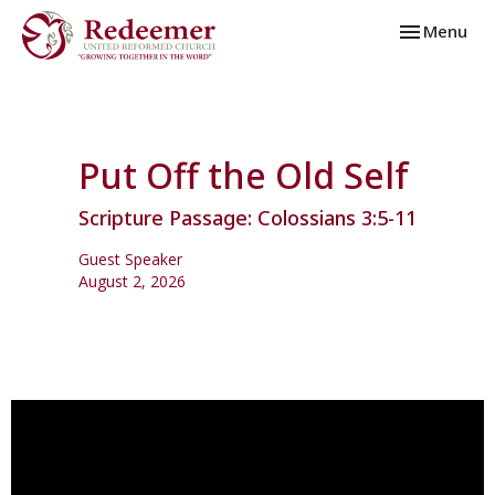
Toggle navi
Menu
Put Off the Old Self
Scripture Passage: Colossians 3:5-11
Guest Speaker
August 2, 2026