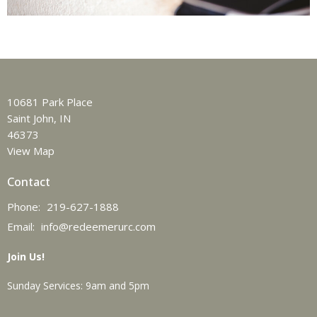
10681 Park Place
Saint John, IN
46373
View Map
Contact
Phone:
219-627-1888
Email
:
info@redeemerurc.com
Join Us!
Sunday Services: 9am and 5pm