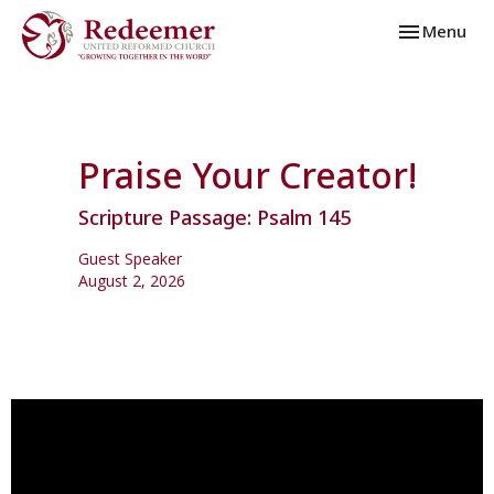
Toggle navi
Menu
Praise Your Creator!
Scripture Passage: Psalm 145
Guest Speaker
August 2, 2026