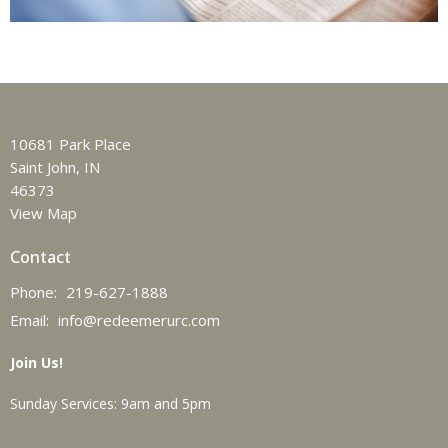
10681 Park Place
Saint John, IN
46373
View Map
Contact
Phone:
219-627-1888
Email
:
info@redeemerurc.com
Join Us!
Sunday Services: 9am and 5pm